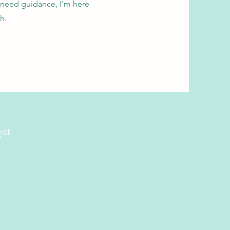
 need guidance, I'm here
h.
ist