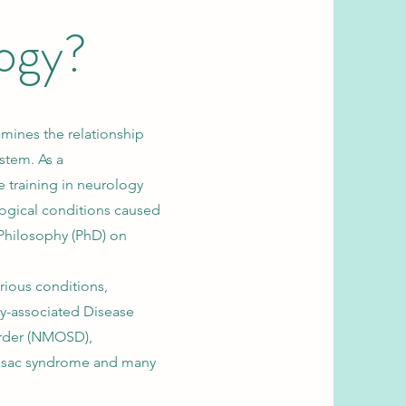
ogy?
mines the relationship
stem. As a
 training in neurology
logical conditions caused
Philosophy (PhD) on
rious conditions,
y-associated Disease
rder (NMOSD),
Susac syndrome and many