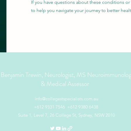
If you have questions about these conditions or
to help you navigate your journey to better healt
 Benjamin Trewin, Neurologist, MS Neuroimmunolog
& Medical Assessor
info@collegestspecialists.com.au
+612 9331 7546
+612 9380 6438
Suite 1, Level 7, 26 College St, Sydney, NSW 2010