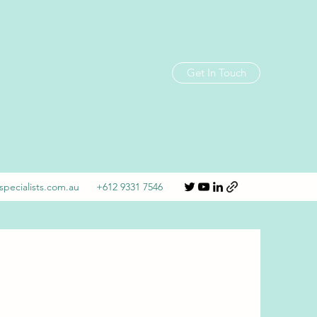
Get In Touch
specialists.com.au
+612 9331 7546