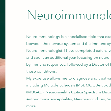
Neuroimmunol
Neuroimmunology is a specialised field that exa
between the nervous system and the immune sy
Neuroimmunologist, I have completed extensive
and spent an additional year focusing on neuro
by immune responses, followed by a Doctor of 
these conditions.
My expertise allows me to diagnose and treat va
including Multiple Sclerosis (MS), MOG Antibod
(MOGAD), Neuromyelitis Optica Spectrum Diso
Autoimmune encephalitis, Neurosarcoidosis, 
more.