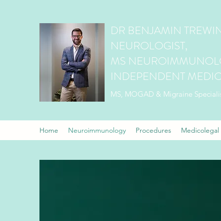
DR BENJAMIN TREWIN
NEUROLOGIST,
MS NEUROIMMUNOLO
INDEPENDENT MEDIC
MS, MOGAD & Migraine Speciali
Home
Neuroimmunology
Procedures
Medicolegal