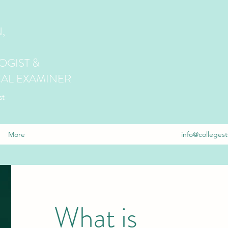
,
GIST &
AL EXAMINER
st
More
info@collegest
What is