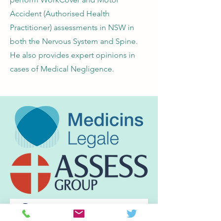
Accident (Authorised Health
Practitioner) assessments in NSW in
both the Nervous System and Spine.
He also provides expert opinions in
cases of Medical Negligence.