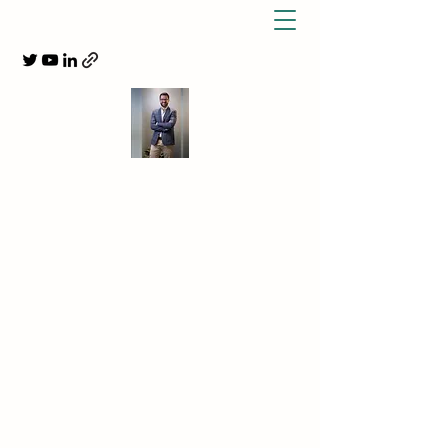
DR BENJAMIN TREWIN,
NEUROLOGIST,
MS NEUROIMMUNOLOGIST &
INDEPENDENT MEDICAL
EXAMINER
MS, MOGAD & Migraine Specialist
info@collegestspecialists.com.au
+612 9331 7546
Get In Touch