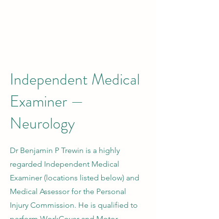
Independent Medical
Examiner —
Neurology
Dr Benjamin P Trewin is a highly
regarded Independent Medical
Examiner (locations listed below) and
Medical Assessor for the Personal
Injury Commission. He is qualified to
perform WorkCover and Motor